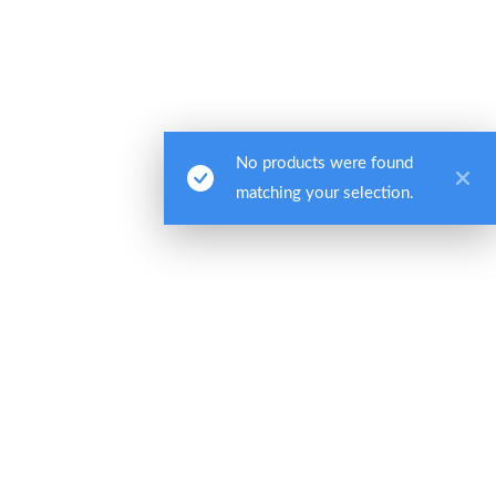
Quick Links
About Us
Web Portal
No products were found
Billing
matching your selection.
Contact
Privacy Policy
Headquarters:
One Cranberry Hill, Ste. 105
Lexington, MA 02421
Phone:
(800) 325-7284
(PATH)